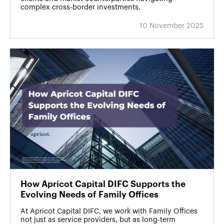
complex cross-border investments.
10 November 2025
How Apricot Capital DIFC Supports the
Evolving Needs of Family Offices
At Apricot Capital DIFC, we work with Family Offices
not just as service providers, but as long-term