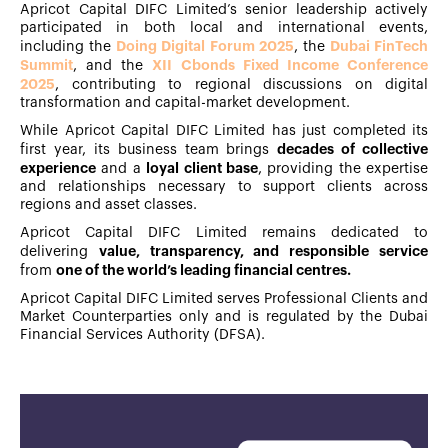
Apricot Capital DIFC Limited’s senior leadership actively
participated in both local and international events,
Doing Digital Forum 2025
Dubai FinTech
including the
, the
Summit
XII Cbonds Fixed Income Conference
, and the
2025
, contributing to regional discussions on digital
transformation and capital-market development.
While Apricot Capital DIFC Limited has just completed its
decades of collective
first year, its business team brings
experience
loyal client base
and a
, providing the expertise
and relationships necessary to support clients across
regions and asset classes.
Apricot Capital DIFC Limited remains dedicated to
value, transparency, and responsible service
delivering
one of the world’s leading financial centres.
from
Apricot Capital DIFC Limited serves Professional Clients and
Market Counterparties only and is regulated by the Dubai
Financial Services Authority (DFSA).