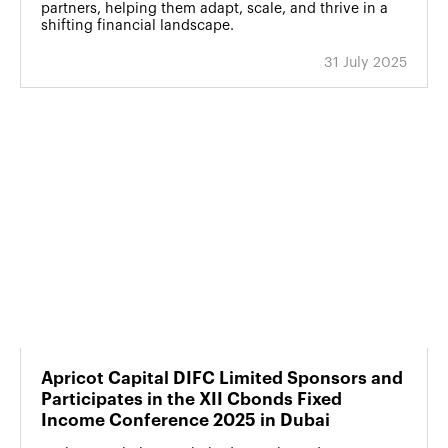
partners, helping them adapt, scale, and thrive in a
shifting financial landscape.
31 July 2025
Apricot Capital DIFC Limited Sponsors and
Participates in the XII Cbonds Fixed
Income Conference 2025 in Dubai