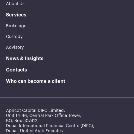
About Us
Services
Brokerage
Custody
Advisory
News & Insights
Contacts
Who can become a client
Apricot Capital DIFC Limited,
Unit 14-46, Central Park Office Tower,
P.O. Box 507412,
Dubai International Financial Centre (DIFC),
Dubai, United Arab Emirates