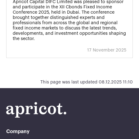
Apricot Capital DIFC Limited was pleased to sponsor
and participate in the XII Cbonds Fixed Income
Conference 2025, held in Dubai. The conference
brought together distinguished experts and
professionals from across the global and regional
fixed income markets to discuss the latest trends,
developments, and investment opportunities shaping
the sector.
17 November 2025
This page was last updated 08.12.2025 11:10
Company