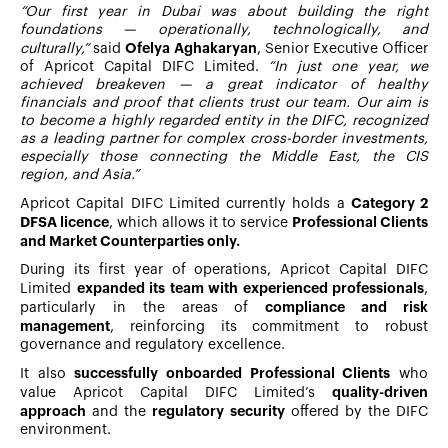
“Our first year in Dubai was about building the right
foundations — operationally, technologically, and
Ofelya Aghakaryan
culturally,”
said
, Senior Executive Officer
of Apricot Capital DIFC Limited.
“In just one year, we
achieved breakeven — a great indicator of healthy
financials and proof that clients trust our team. Our aim is
to become a highly regarded entity in the DIFC, recognized
as a leading partner for complex cross-border investments,
especially those connecting the Middle East, the CIS
region, and Asia.”
Category 2
Apricot Capital DIFC Limited currently holds a
DFSA licence
Professional Clients
, which allows it to service
and Market Counterparties only.
During its first year of operations, Apricot Capital DIFC
expanded its team with experienced professionals
Limited
,
compliance and risk
particularly in the areas of
management
, reinforcing its commitment to robust
governance and regulatory excellence.
successfully onboarded Professional Clients
It also
who
quality-driven
value Apricot Capital DIFC Limited’s
approach
regulatory security
and the
offered by the DIFC
environment.