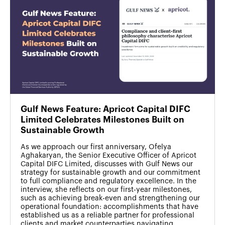
Gulf News Feature: Apricot Capital DIFC
Limited Celebrates Milestones Built on
Sustainable Growth
As we approach our first anniversary, Ofelya
Aghakaryan, the Senior Executive Officer of Apricot
Capital DIFC Limited, discusses with Gulf News our
strategy for sustainable growth and our commitment
to full compliance and regulatory excellence. In the
interview, she reflects on our first-year milestones,
such as achieving break-even and strengthening our
operational foundation: accomplishments that have
established us as a reliable partner for professional
clients and market counterparties navigating