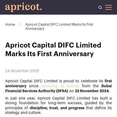
Home
Apricot Capital DIFC Limited Marks Its First
Anniversary
Apricot Capital DIFC Limited
Marks Its First Anniversary
24 November 2025
first
Apricot Capital DIFC Limited is proud to celebrate its
anniversary
Dubai
since
receiving its licence
from the
Financial Services Authority (DFSA)
22 November 2024.
on
In just one year, Apricot Capital DIFC Limited has built a
strong foundation for long-term success, guided by the
discipline, trust, and progress
principles of
that define its
strategy and culture.